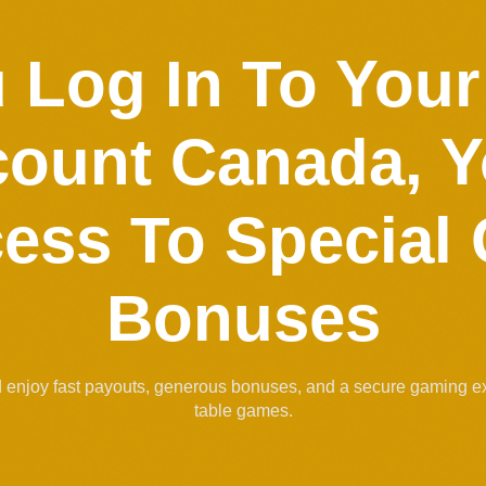
 Log In To Your
count Canada, Y
cess To Specia
Bonuses
enjoy fast payouts, generous bonuses, and a secure gaming exp
table games.