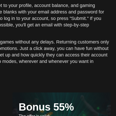
et to your profile, account balance, and gaming
the blanks with your email address and password for
o log in to your account, so press "Submit." If you
sible, you'll get an email with step-by-step
e games without any delays. Returning customers only
motions. Just a click away, you can have fun without
 set up and how quickly they can access their account
demo modes, wherever and whenever you want in
Bonus 55%