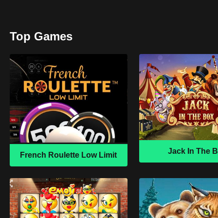
Deposit Methods Open After Login
Top Games
Main Deposit Options
How To Withdraw Your Money And How Much You Can T
Time It Takes To Process A Payment At Betpanda Casino
Mobile Casino Login And Playing Games On The Go
Guide To Login To Your Betpanda Casino Account
Jack In The 
French Roulette Low Limit