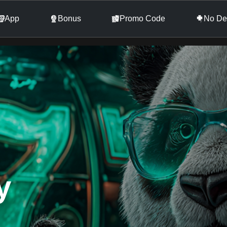
App
Bonus
Promo Code
No De
y