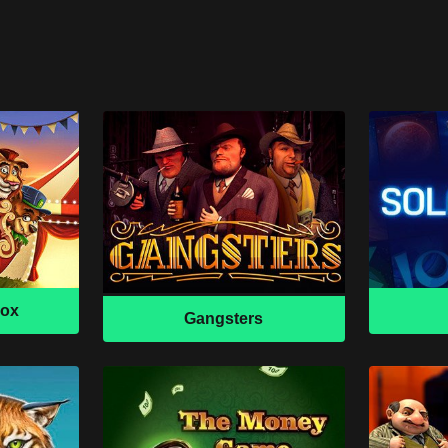
ake Out
Box
Gangsters