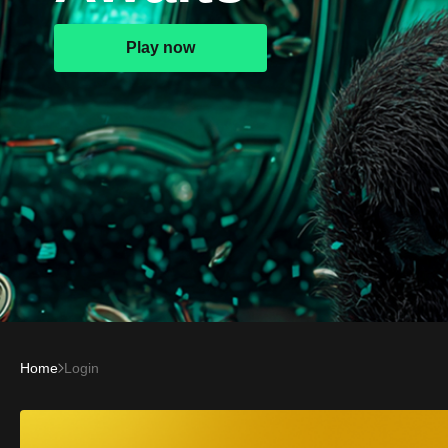
Play now
Home
Login