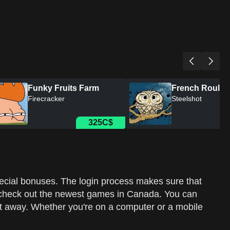
Keks
Funky Fruits 
Dessert
Firecracker
441C$
pecial bonuses. The login process makes sure that
 check out the newest games in Canada. You can
ght away. Whether you're on a computer or a mobile