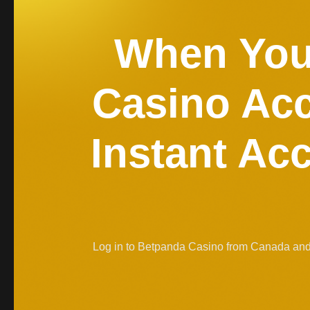
When You
Casino Ac
Instant Ac
Log in to Betpanda Casino from Canada and 