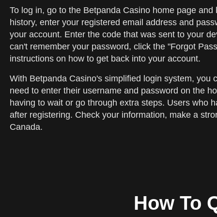
To log in, go to the Betpanda Casino home page and loo
history, enter your registered email address and pass
your account. Enter the code that was sent to your devi
can't remember your password, click the "Forgot Passwo
instructions on how to get back into your account.
With Betpanda Casino's simplified login system, you 
need to enter their username and password on the hom
having to wait or go through extra steps. Users who ha
after registering. Check your information, make a st
Canada.
How To Q