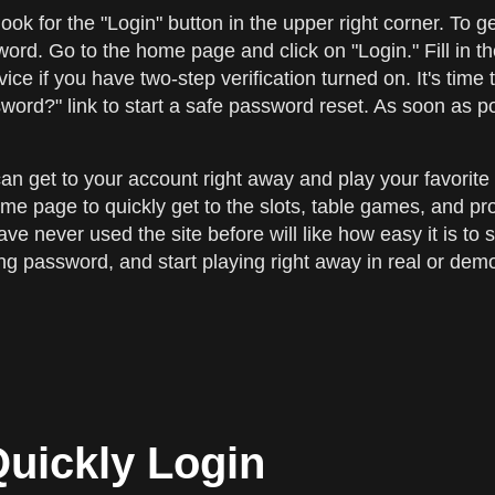
k for the "Login" button in the upper right corner. To g
word. Go to the home page and click on "Login." Fill in 
ce if you have two-step verification turned on. It's time t
rd?" link to start a safe password reset. As soon as pos
can get to your account right away and play your favorit
e page to quickly get to the slots, table games, and pro
ve never used the site before will like how easy it is to
rong password, and start playing right away in real or 
uickly Login