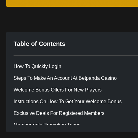
Table of Contents
How To Quickly Login
Steps To Make An Account At Betpanda Casino
Welcome Bonus Offers For New Players
Instructions On How To Get Your Welcome Bonus
Exclusive Deals For Registered Members
Member-only Promotion Types
How Player Verification Works