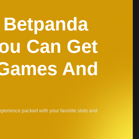
 Betpanda
ou Can Get
l Games And
erience packed with your favorite slots and