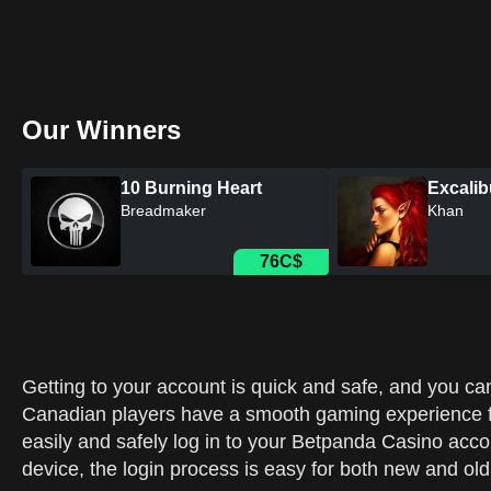
Our Winners
Arabian Caravan
10 Burn
Shadow Bishop
Breadma
18C$
Getting to your account is quick and safe, and you ca
Canadian players have a smooth gaming experience f
easily and safely log in to your Betpanda Casino acco
device, the login process is easy for both new and old