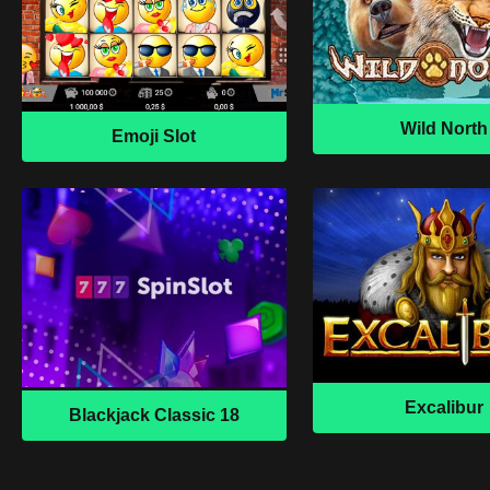
Wild North
Emoji Slot
Excalibur
Blackjack Classic 18