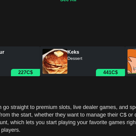
ing Heart
Excalibur
ker
Khan
76C$
227C$
n go straight to premium slots, live dealer games, and s
rom the start, whether they want to manage their C$ or
unt, which lets you start playing your favorite games ri
 players.