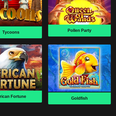
Pollen Party
Tycoons
rican Fortune
Goldfish