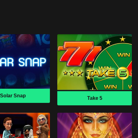
Solar Snap
Take 5