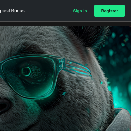
posit Bonus
Sign In
Register