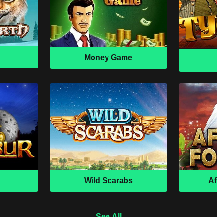
Money Game
Wild Scarabs
Af
See All