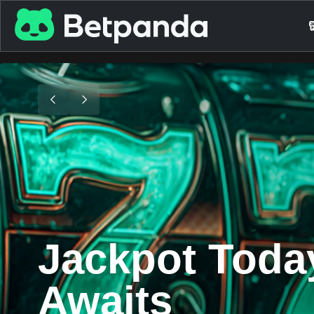
Jackpot Toda
Awaits